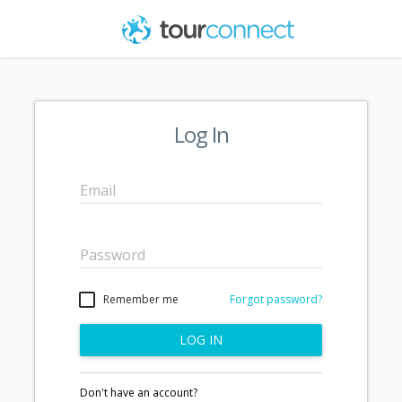
Log In
Email
Password
Remember me
Forgot password?
LOG IN
Don't have an account?