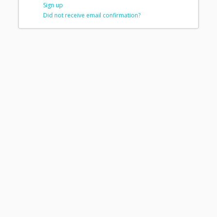
Sign up
Did not receive email confirmation?